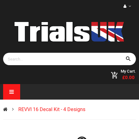
My Cart.
£0.00
REVVI 16 Decal Kit - 4 Designs