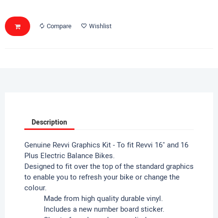
Compare
Wishlist
Description
Genuine Revvi Graphics Kit - To fit Revvi 16" and 16
Plus Electric Balance Bikes.
Designed to fit over the top of the standard graphics
to enable you to refresh your bike or change the
colour.
Made from high quality durable vinyl.
Includes a new number board sticker.