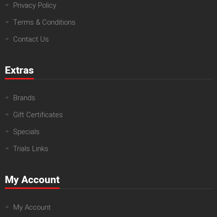
Privacy Policy
Terms & Conditions
Contact Us
Extras
Brands
Gift Certificates
Specials
Trials Links
My Account
My Account