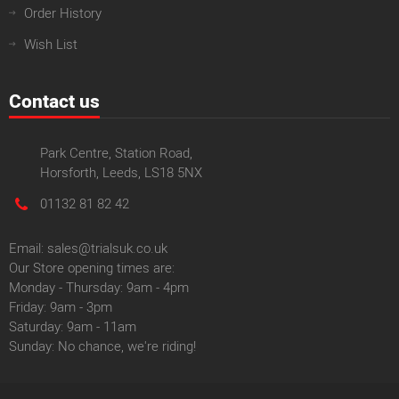
Order History
Wish List
Contact us
Park Centre, Station Road,
Horsforth, Leeds, LS18 5NX
01132 81 82 42
Email: sales@trialsuk.co.uk
Our Store opening times are:
Monday - Thursday: 9am - 4pm
Friday: 9am - 3pm
Saturday: 9am - 11am
Sunday: No chance, we're riding!