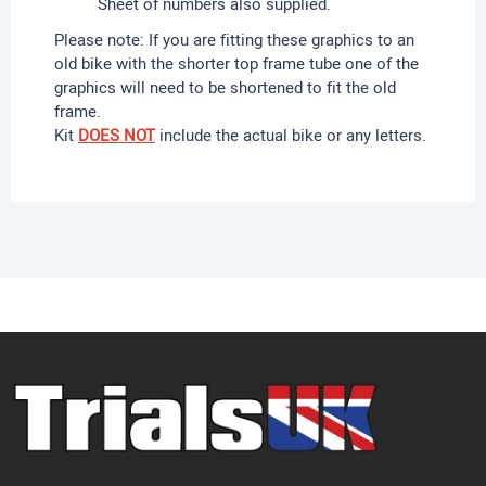
Sheet of numbers also supplied.
Please note: If you are fitting these graphics to an
old bike with the shorter top frame tube one of the
graphics will need to be shortened to fit the old
frame.
Kit
DOES NOT
include the actual bike or any letters.