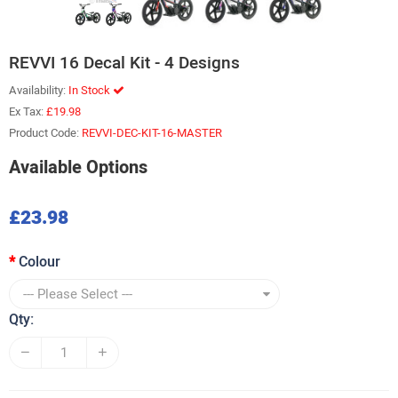
REVVI 16 Decal Kit - 4 Designs
Availability:
In Stock
Ex Tax:
£19.98
Product Code:
REVVI-DEC-KIT-16-MASTER
Available Options
£23.98
Colour
Qty: