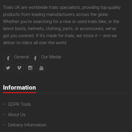
Trials UK are worldwide trials specialists, providing top‑quality
products from leading manufacturers across the globe.
Whether you’re searching for a new or used trials bike, or the
latest boots, helmets, clothing, parts, or accessories, we’ve
got you covered. If it’s made for trials, we stock it — and we
deliver to riders all over the world.
General
Our Media
Information
GDPR Tools
About Us
Delivery Information