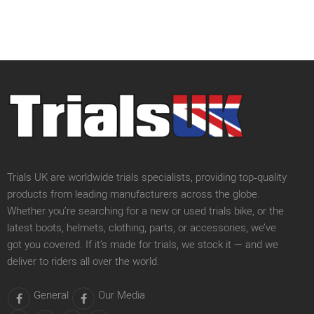
Trials UK are worldwide trials specialists, providing top‑quality
products from leading manufacturers across the globe.
Whether you’re searching for a new or used trials bike, or the
latest boots, helmets, clothing, parts, or accessories, we’ve
got you covered. If it’s made for trials, we stock it — and we
deliver to riders all over the world.
General
Our Media