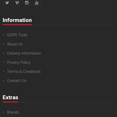
Information
GDPR Tools
About Us
Delivery Information
Privacy Policy
Terms & Conditions
Contact Us
Extras
Brands