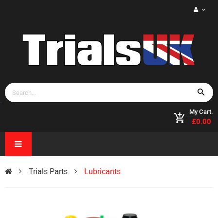
My Cart.
£0.00
Trials Parts
Lubricants