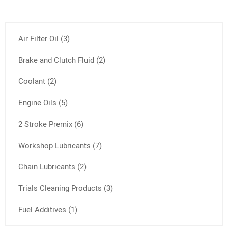
Air Filter Oil (3)
Brake and Clutch Fluid (2)
Coolant (2)
Engine Oils (5)
2 Stroke Premix (6)
Workshop Lubricants (7)
Chain Lubricants (2)
Trials Cleaning Products (3)
Fuel Additives (1)