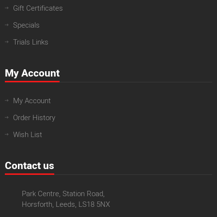
Gift Certificates
Specials
Trials Links
My Account
My Account
Order History
Wish List
Contact us
Park Centre, Station Road,
Horsforth, Leeds, LS18 5NX