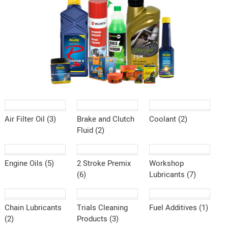
Air Filter Oil (3)
Brake and Clutch
Coolant (2)
Fluid (2)
Engine Oils (5)
2 Stroke Premix
Workshop
(6)
Lubricants (7)
Chain Lubricants
Trials Cleaning
Fuel Additives (1)
(2)
Products (3)