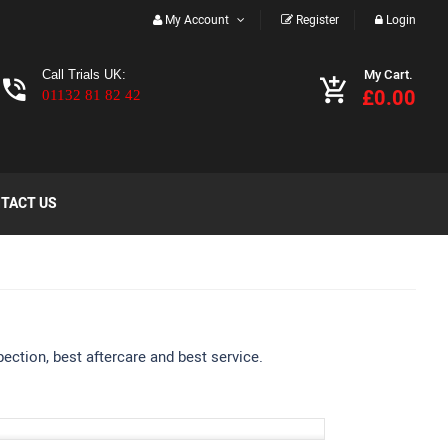
My Account
Register
Login
My Cart.
Call Trials UK:
£0.00
01132 81 82 42
TACT US
ection, best aftercare and best service.