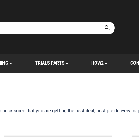
HING
TRIALS PARTS
HOW2
CON
e assured that you are getting the best deal, best pre delivery insp