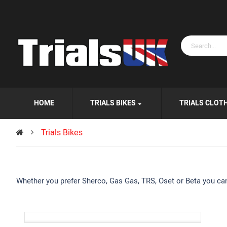
HOME
TRIALS BIKES
TRIALS CLOT
Trials Bikes
Whether you prefer Sherco, Gas Gas, TRS, Oset or Beta you can b