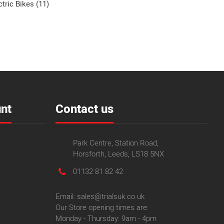
ctric Bikes (11)
nt
Contact us
Park Centre, Station Road,
Horsforth, Leeds, LS18 5NX
01132 81 82 42
Email: sales@trialsuk.co.uk
Our Store opening times are:
Monday - Thursday: 9am - 4pm