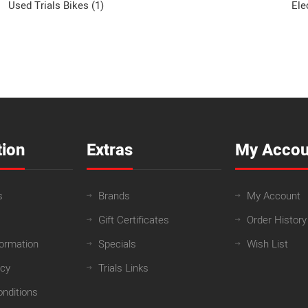
Used Trials Bikes (1)
Ele
tion
Extras
My Accou
s
Brands
My Account
Gift Certificates
Order History
formation
Specials
Wish List
icy
Trials Links
nditions