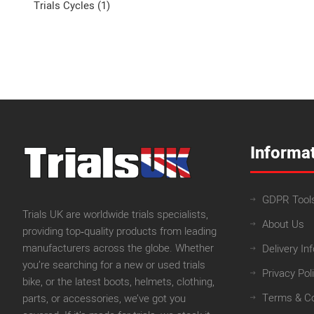
Trials Cycles (1)
Informa
GDPR Tool
Trials UK are worldwide trials specialists,
About Us
providing top‑quality products from leading
manufacturers across the globe. Whether
Delivery In
you’re searching for a new or used trials
Privacy Pol
bike, or the latest boots, helmets, clothing,
Terms & Co
parts, or accessories, we’ve got you