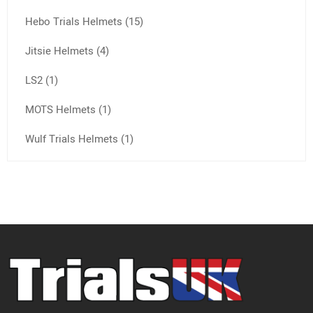
Hebo Trials Helmets (15)
Jitsie Helmets (4)
LS2 (1)
MOTS Helmets (1)
Wulf Trials Helmets (1)