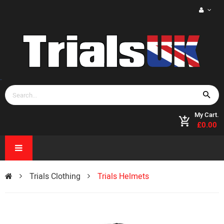
My Cart.
£0.00
Trials Clothing
Trials Helmets