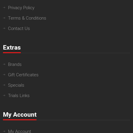
Privacy Policy
Terms & Conditions
Contact Us
Extras
Brands
Gift Certificates
Specials
Trials Links
My Account
My Account