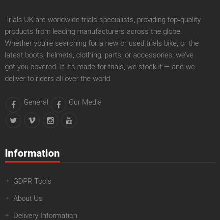
Trials UK are worldwide trials specialists, providing top‑quality
products from leading manufacturers across the globe.
Whether you’re searching for a new or used trials bike, or the
latest boots, helmets, clothing, parts, or accessories, we’ve
got you covered. If it’s made for trials, we stock it — and we
deliver to riders all over the world.
General
Our Media
Information
GDPR Tools
About Us
Delivery Information