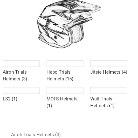
Airoh Trials
Hebo Trials
Jitsie Helmets (4)
Helmets (3)
Helmets (15)
LS2 (1)
MOTS Helmets
Wulf Trials
(1)
Helmets (1)
Airoh Trials Helmets (3)