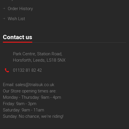
Order History
Wish List
Contact us
Park Centre, Station Road,
Horsforth, Leeds, LS18 5NX
01132 81 82 42
Email: sales@trialsuk.co.uk
Our Store opening times are:
Monday - Thursday: 9am - 4pm
Friday: 9am - 3pm
Saturday: 9am - 11am
Sunday: No chance, we're riding!