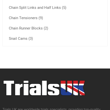
Chain Split Links and Half Links (5)
Chain Tensioners (9)
Chain Runner Blocks (2)
Snail Cams (3)
Trials UK are worldwide trials specialists, providing top‑quality