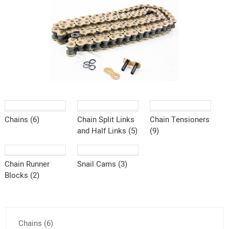
Chains (6)
Chain Split Links
Chain Tensioners
and Half Links (5)
(9)
Chain Runner
Snail Cams (3)
Blocks (2)
Chains (6)