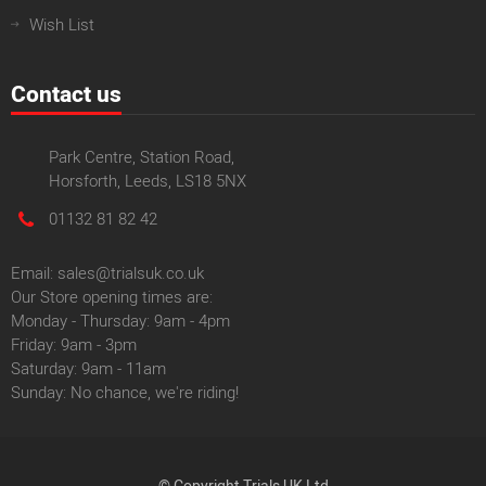
Wish List
Contact us
Park Centre, Station Road,
Horsforth, Leeds, LS18 5NX
01132 81 82 42
Email: sales@trialsuk.co.uk
Our Store opening times are:
Monday - Thursday: 9am - 4pm
Friday: 9am - 3pm
Saturday: 9am - 11am
Sunday: No chance, we're riding!