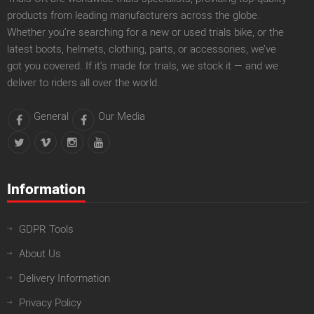
products from leading manufacturers across the globe.
Whether you’re searching for a new or used trials bike, or the
latest boots, helmets, clothing, parts, or accessories, we’ve
got you covered. If it’s made for trials, we stock it — and we
deliver to riders all over the world.
General
Our Media
Information
GDPR Tools
About Us
Delivery Information
Privacy Policy