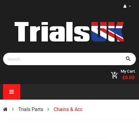
My Cart.
£0.00
Trials Parts
Chains & Acc