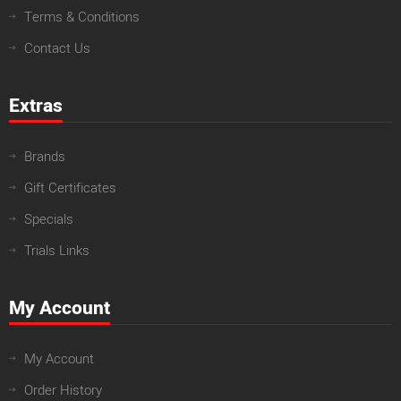
Terms & Conditions
Contact Us
Extras
Brands
Gift Certificates
Specials
Trials Links
My Account
My Account
Order History