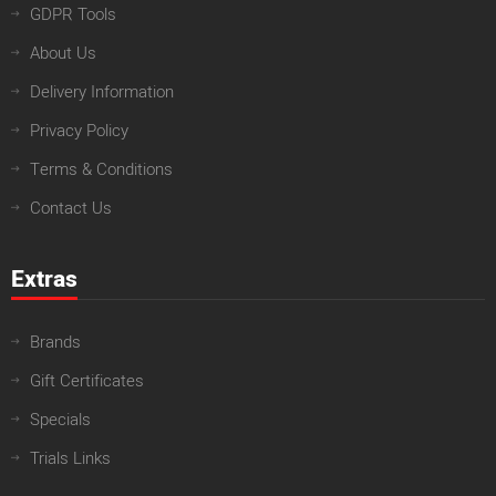
GDPR Tools
About Us
Delivery Information
Privacy Policy
Terms & Conditions
Contact Us
Extras
Brands
Gift Certificates
Specials
Trials Links