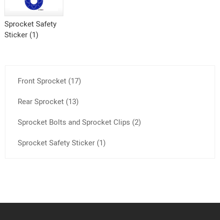
Sprocket Safety
Sticker (1)
Front Sprocket (17)
Rear Sprocket (13)
Sprocket Bolts and Sprocket Clips (2)
Sprocket Safety Sticker (1)