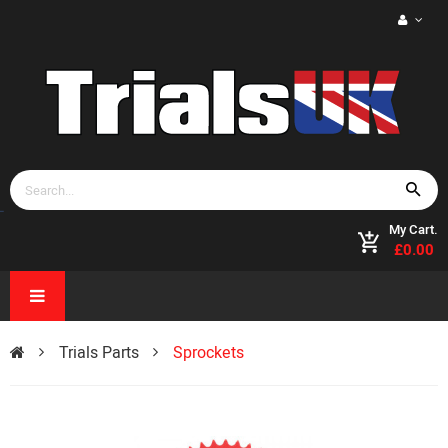
My Cart.
£0.00
Trials Parts
Sprockets