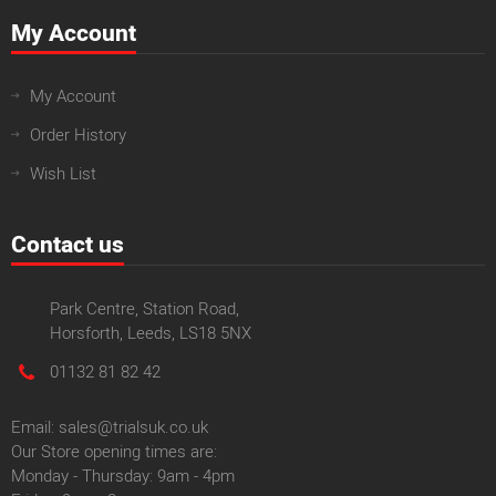
My Account
My Account
Order History
Wish List
Contact us
Park Centre, Station Road,
Horsforth, Leeds, LS18 5NX
01132 81 82 42
Email: sales@trialsuk.co.uk
Our Store opening times are:
Monday - Thursday: 9am - 4pm