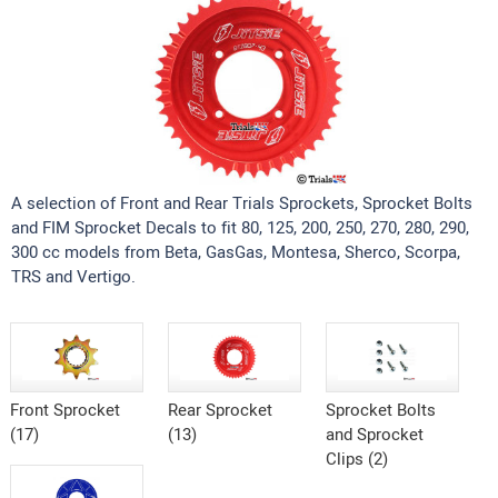
A selection of Front and Rear Trials Sprockets, Sprocket Bolts
and FIM Sprocket Decals to fit 80, 125, 200, 250, 270, 280, 290,
300 cc models from Beta, GasGas, Montesa, Sherco, Scorpa,
TRS and Vertigo.
Front Sprocket
Rear Sprocket
Sprocket Bolts
(17)
(13)
and Sprocket
Clips (2)