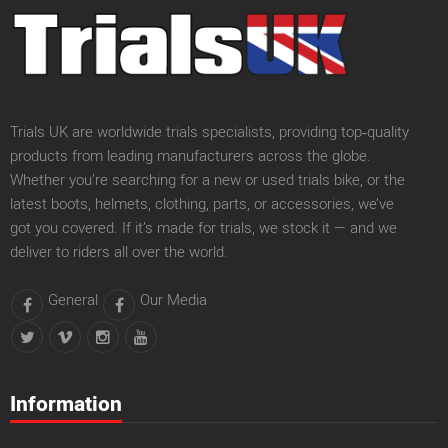
Trials UK are worldwide trials specialists, providing top‑quality
products from leading manufacturers across the globe.
Whether you’re searching for a new or used trials bike, or the
latest boots, helmets, clothing, parts, or accessories, we’ve
got you covered. If it’s made for trials, we stock it — and we
deliver to riders all over the world.
General
Our Media
Information