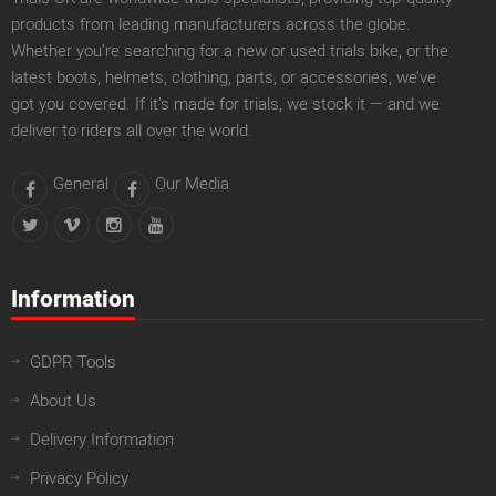
products from leading manufacturers across the globe.
Whether you’re searching for a new or used trials bike, or the
latest boots, helmets, clothing, parts, or accessories, we’ve
got you covered. If it’s made for trials, we stock it — and we
deliver to riders all over the world.
General
Our Media
Information
GDPR Tools
About Us
Delivery Information
Privacy Policy