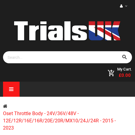
My Cart.
£0.00
Oset Throttle Body - 24V/36V/48V -
12E/12R/16E/16R/20E/20R/MX10/24J/24R - 2015 -
2023