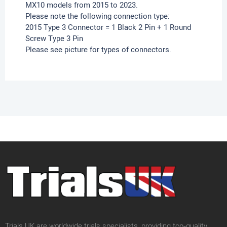
MX10 models from 2015 to 2023.
Please note the following connection type:
2015 Type 3 Connector = 1 Black 2 Pin + 1 Round
Screw Type 3 Pin
Please see picture for types of connectors.
Trials UK are worldwide trials specialists, providing top‑quality