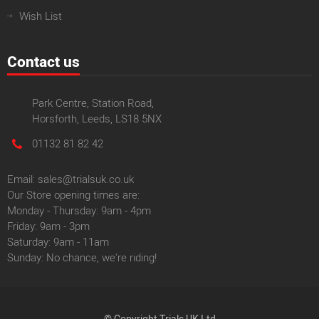
Wish List
Contact us
Park Centre, Station Road,
Horsforth, Leeds, LS18 5NX
01132 81 82 42
Email: sales@trialsuk.co.uk
Our Store opening times are:
Monday - Thursday: 9am - 4pm
Friday: 9am - 3pm
Saturday: 9am - 11am
Sunday: No chance, we're riding!