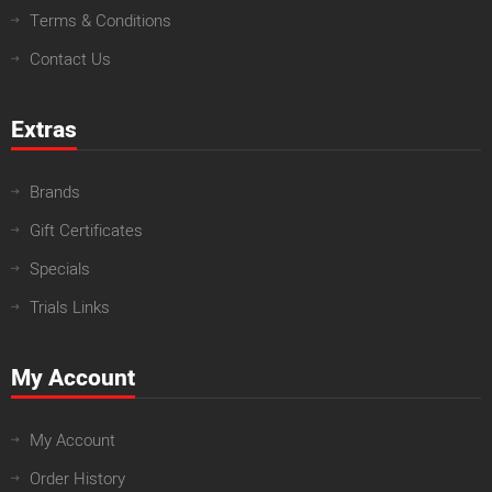
Terms & Conditions
Contact Us
Extras
Brands
Gift Certificates
Specials
Trials Links
My Account
My Account
Order History