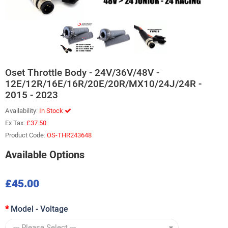
Oset Throttle Body - 24V/36V/48V -
12E/12R/16E/16R/20E/20R/MX10/24J/24R -
2015 - 2023
Availability:
In Stock
Ex Tax:
£37.50
Product Code:
OS-THR243648
Available Options
£45.00
Model - Voltage