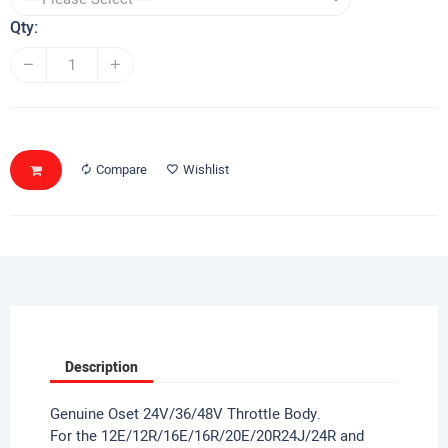
Qty:
Compare
Wishlist
Description
Genuine Oset 24V/36/48V Throttle Body.
For the 12E/12R/16E/16R/20E/20R24J/24R and