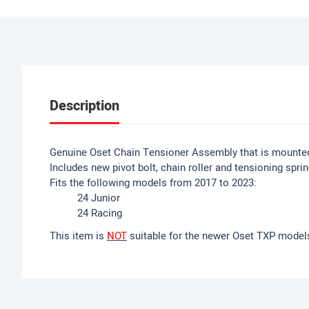
Description
Genuine Oset Chain Tensioner Assembly that is mounte
Includes new pivot bolt, chain roller and tensioning sprin
Fits the following models from 2017 to 2023:
24 Junior
24 Racing
This item is
NOT
suitable for the newer Oset TXP model