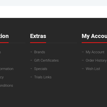
tion
Extras
My Accou
s
Brands
My Account
Gift Certificates
Order History
formation
Specials
Wish List
icy
Trials Links
nditions