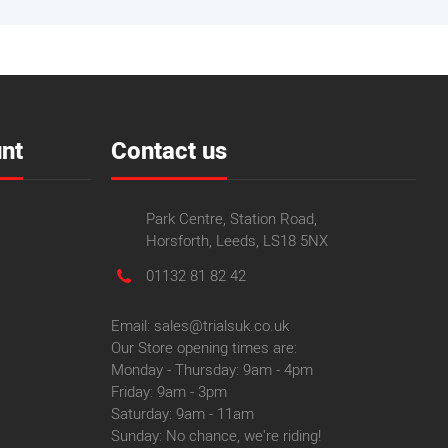
nt
Contact us
Park Centre, Station Road,
Horsforth, Leeds, LS18 5NX
01132 81 82 42
Email: sales@trialsuk.co.uk
Our Store opening times are:
Monday - Thursday: 9am - 4pm
Friday: 9am - 3pm
Saturday: 9am - 11am
Sunday: No chance, we're riding!