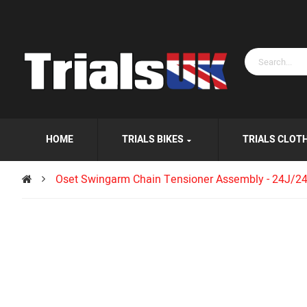
HOME
TRIALS BIKES
TRIALS CLOT
Oset Swingarm Chain Tensioner Assembly - 24J/2