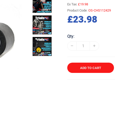
Ex Tax:
£19.98
Product Code:
OS-CHS112429
£23.98
Qty:
ADD TO CART