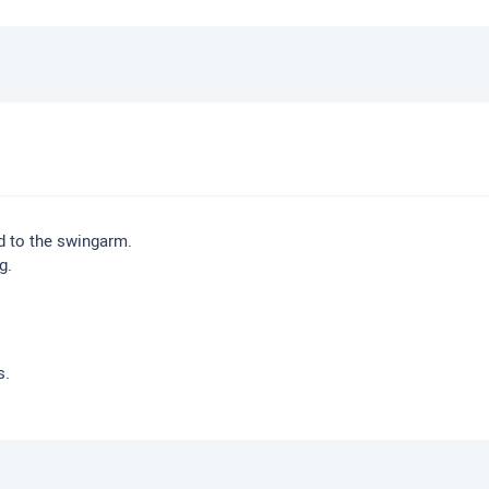
d to the swingarm.
g.
s.