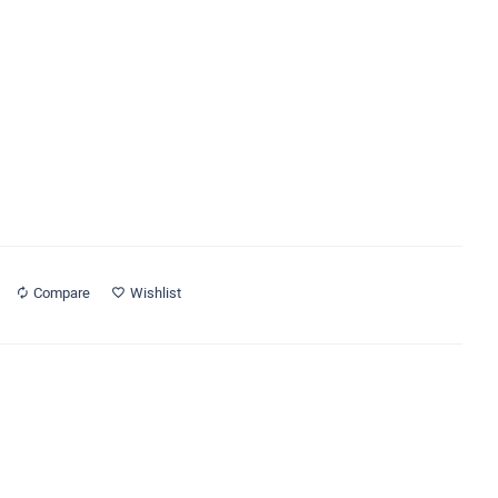
Compare
Wishlist