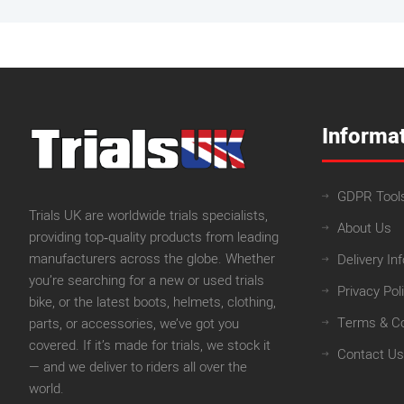
Informa
GDPR Tool
Trials UK are worldwide trials specialists,
About Us
providing top‑quality products from leading
manufacturers across the globe. Whether
Delivery In
you’re searching for a new or used trials
Privacy Pol
bike, or the latest boots, helmets, clothing,
Terms & Co
parts, or accessories, we’ve got you
covered. If it’s made for trials, we stock it
Contact Us
— and we deliver to riders all over the
world.