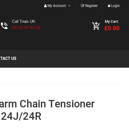
My Account
Register
Login
My Cart.
Call Trials UK:
£0.00
01132 81 82 42
TACT US
arm Chain Tensioner
 24J/24R