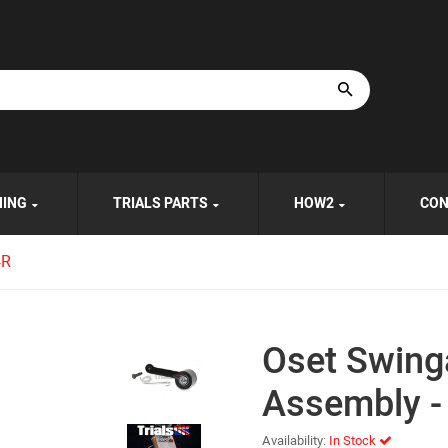
HING
TRIALS PARTS
HOW2
CON
4R
Oset Swing
Assembly -
Availability:
In Stock