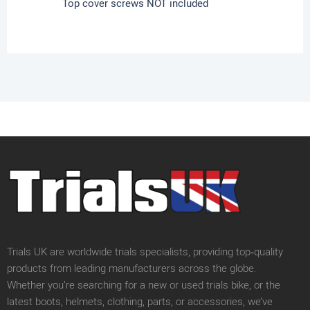
Top cover screws NOT included
Trials UK are worldwide trials specialists, providing top‑quality
products from leading manufacturers across the globe.
Whether you’re searching for a new or used trials bike, or the
latest boots, helmets, clothing, parts, or accessories, we’ve