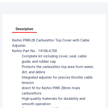
Description
Keihin PWK-28 Carburettor Top Cover with Cable
Adjuster.
Keihin Part No.: 14106-A700
Complete kit including cover, seal, cable
guide, and rubber cap
Protects the carburettor top area from water,
dirt, and debris
Integrated adjuster for precise throttle cable
tension
direct fit for Keihin PWK 28mm trials
carburettors
High-quality materials for durability and
smooth operation