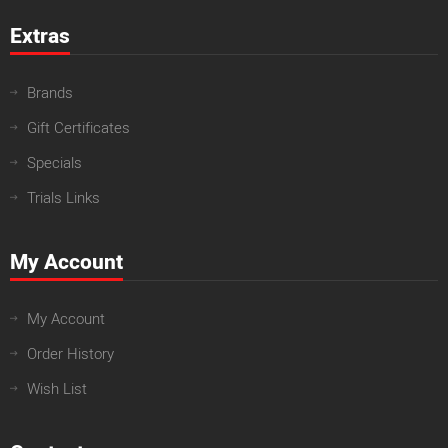
Extras
Brands
Gift Certificates
Specials
Trials Links
My Account
My Account
Order History
Wish List