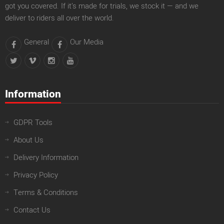
got you covered. If it’s made for trials, we stock it — and we
deliver to riders all over the world.
General
Our Media
Information
GDPR Tools
About Us
Delivery Information
Privacy Policy
Terms & Conditions
Contact Us