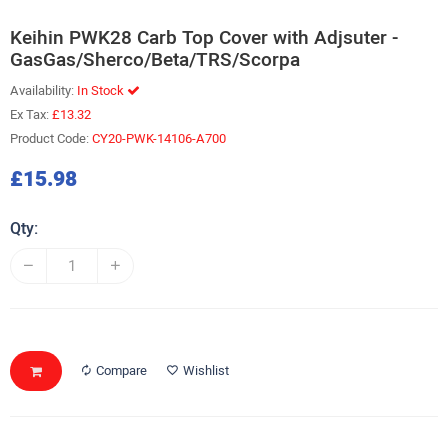
Keihin PWK28 Carb Top Cover with Adjsuter -
GasGas/Sherco/Beta/TRS/Scorpa
Availability:
In Stock
Ex Tax:
£13.32
Product Code:
CY20-PWK-14106-A700
£15.98
Qty:
Compare
Wishlist