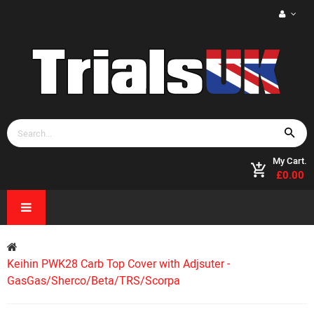
My Cart.
£0.00
Keihin PWK28 Carb Top Cover with Adjsuter -
GasGas/Sherco/Beta/TRS/Scorpa