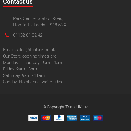
Contact us
Park Centre, Station Road,
Horsforth, Leeds, LS18 5NX
01132 81 82 42
Email: sales@trialsuk.co.uk
Our Store opening times are:
Monday - Thursday: 9am - 4pm
Friday: 9am - 3pm
Saturday: 9am - 11am
Sunday: No chance, we're riding!
© Copyright Trials UK Ltd