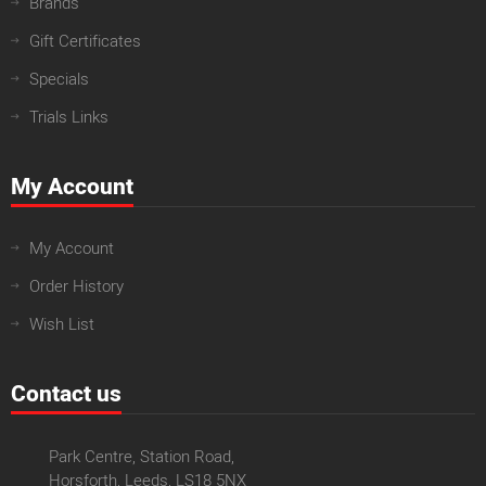
Brands
Gift Certificates
Specials
Trials Links
My Account
My Account
Order History
Wish List
Contact us
Park Centre, Station Road,
Horsforth, Leeds, LS18 5NX