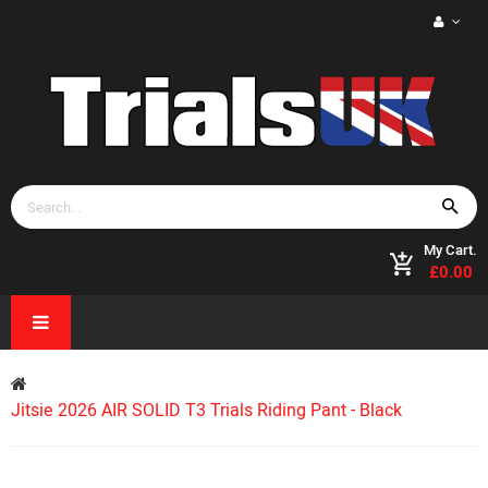
My Cart.
£0.00
Jitsie 2026 AIR SOLID T3 Trials Riding Pant - Black