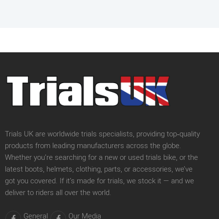
Trials UK are worldwide trials specialists, providing top‑quality
products from leading manufacturers across the globe.
Whether you’re searching for a new or used trials bike, or the
latest boots, helmets, clothing, parts, or accessories, we’ve
got you covered. If it’s made for trials, we stock it — and we
deliver to riders all over the world.
General
Our Media