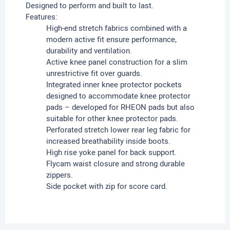
Designed to perform and built to last.
Features:
High-end stretch fabrics combined with a
modern active fit ensure performance,
durability and ventilation.
Active knee panel construction for a slim
unrestrictive fit over guards.
Integrated inner knee protector pockets
designed to accommodate knee protector
pads – developed for RHEON pads but also
suitable for other knee protector pads.
Perforated stretch lower rear leg fabric for
increased breathability inside boots.
High rise yoke panel for back support.
Flycam waist closure and strong durable
zippers.
Side pocket with zip for score card.