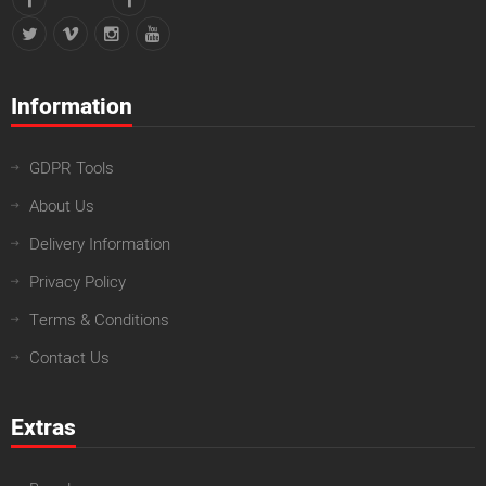
Information
GDPR Tools
About Us
Delivery Information
Privacy Policy
Terms & Conditions
Contact Us
Extras