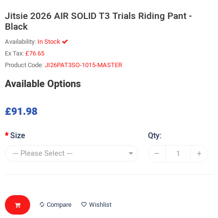
Jitsie 2026 AIR SOLID T3 Trials Riding Pant -
Black
Availability:
In Stock
Ex Tax:
£76.65
Product Code:
JI26PAT3SO-1015-MASTER
Available Options
£91.98
Size
Qty:
Compare
Wishlist