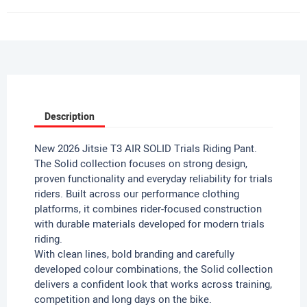
Description
New 2026 Jitsie T3 AIR SOLID Trials Riding Pant.
The Solid collection focuses on strong design,
proven functionality and everyday reliability for trials
riders. Built across our performance clothing
platforms, it combines rider-focused construction
with durable materials developed for modern trials
riding.
With clean lines, bold branding and carefully
developed colour combinations, the Solid collection
delivers a confident look that works across training,
competition and long days on the bike.