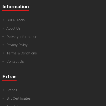
Information
GDPR Tools
About Us
Delivery Information
Privacy Policy
Terms & Conditions
Contact Us
Extras
Brands
Gift Certificates