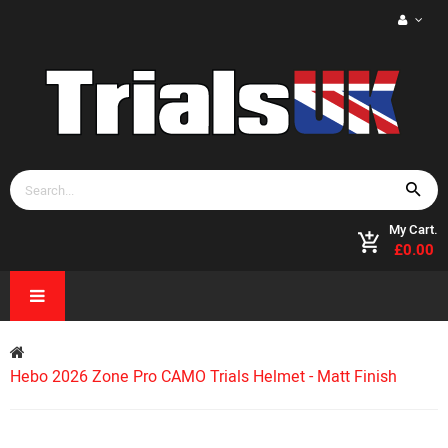
My Cart.
£0.00
Hebo 2026 Zone Pro CAMO Trials Helmet - Matt Finish