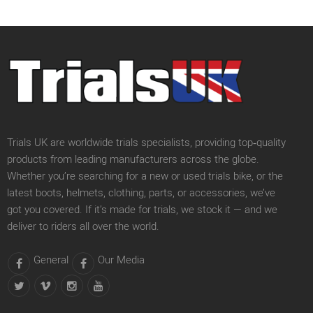
Trials UK are worldwide trials specialists, providing top‑quality
products from leading manufacturers across the globe.
Whether you’re searching for a new or used trials bike, or the
latest boots, helmets, clothing, parts, or accessories, we’ve
got you covered. If it’s made for trials, we stock it — and we
deliver to riders all over the world.
General
Our Media