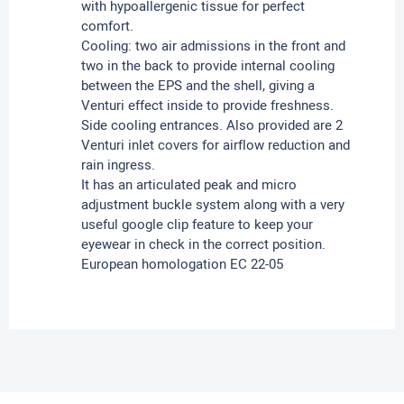
with hypoallergenic tissue for perfect
comfort.
Cooling: two air admissions in the front and
two in the back to provide internal cooling
between the EPS and the shell, giving a
Venturi effect inside to provide freshness.
Side cooling entrances. Also provided are 2
Venturi inlet covers for airflow reduction and
rain ingress.
It has an articulated peak and micro
adjustment buckle system along with a very
useful google clip feature to keep your
eyewear in check in the correct position.
European homologation EC 22-05