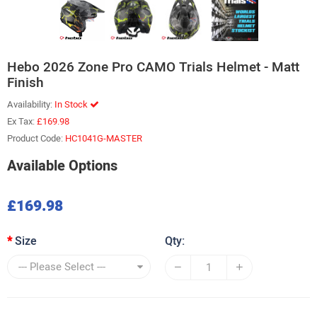
Hebo 2026 Zone Pro CAMO Trials Helmet - Matt
Finish
Availability:
In Stock
Ex Tax:
£169.98
Product Code:
HC1041G-MASTER
Available Options
£169.98
Size
Qty: