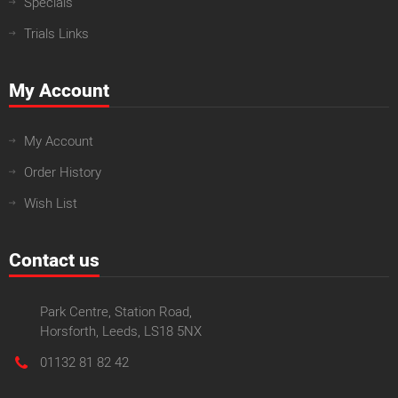
Specials
Trials Links
My Account
My Account
Order History
Wish List
Contact us
Park Centre, Station Road,
Horsforth, Leeds, LS18 5NX
01132 81 82 42