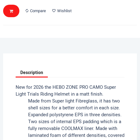
Compare
Wishlist
Description
New for 2026 the HEBO ZONE PRO CAMO Super
Light Trials Riding Helmet in a matt finish.
Made from Super light Fibreglass, it has two
shell sizes for a better comfort in each size.
Expanded polystyrene EPS in three densities.
Two sizes of internal EPS padding which is a
fully removable COOLMAX liner. Made with
laminated foam of different densities, covered