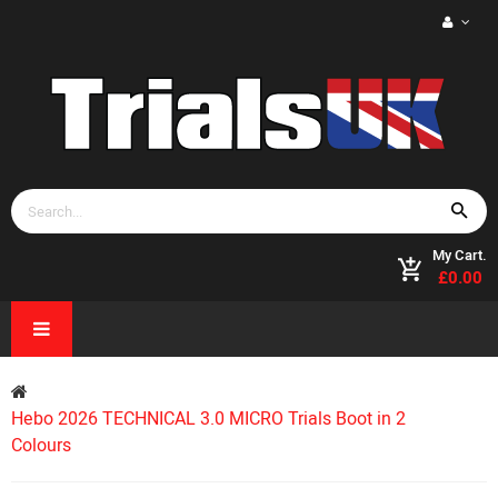
My Cart.
£0.00
Hebo 2026 TECHNICAL 3.0 MICRO Trials Boot in 2
Colours