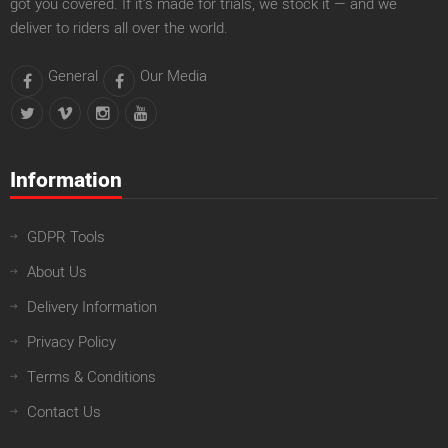
got you covered. If it’s made for trials, we stock it — and we
deliver to riders all over the world.
General
Our Media
Information
GDPR Tools
About Us
Delivery Information
Privacy Policy
Terms & Conditions
Contact Us