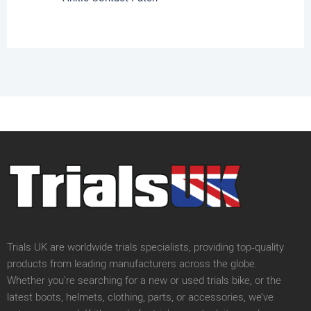
Trials UK are worldwide trials specialists, providing top‑quality
products from leading manufacturers across the globe.
Whether you’re searching for a new or used trials bike, or the
latest boots, helmets, clothing, parts, or accessories, we’ve