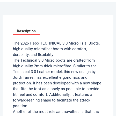
Description
The 2026 Hebo TECHNICAL 3.0 Micro Trial Boots,
high quality microfiber boots with comfort,
durability, and flexibility.
The Technical 3.0 Micro boots are crafted from
high-quality 2mm thick microfibre. Similar to the
Technical 3.0 Leather model, this new design by
Jordi Tarrés, has excellent ergonomics and
protection.
It has been developed with a new shape
that fits the foot as closely as possible to provide
fit, feel and comfort.
Additionally, it features a
forward-leaning shape to facilitate the attack
position.
Another of the most relevant novelties is that it is