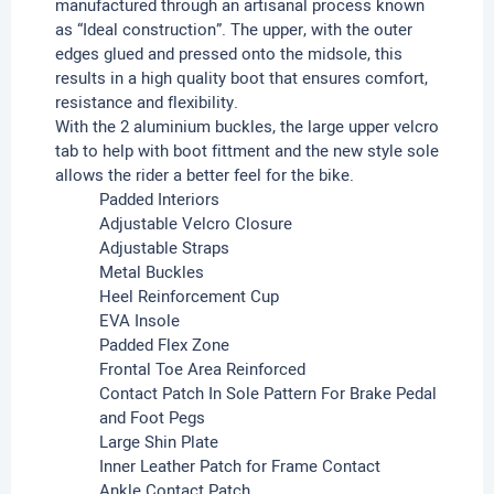
manufactured through an artisanal process known
as “Ideal construction”. The upper, with the outer
edges glued and pressed onto the midsole, this
results in a high quality boot that ensures comfort,
resistance and flexibility.
With the 2 aluminium buckles, the large upper velcro
tab to help with boot fittment and the new style sole
allows the rider a better feel for the bike.
Padded Interiors
Adjustable Velcro Closure
Adjustable Straps
Metal Buckles
Heel Reinforcement Cup
EVA Insole
Padded Flex Zone
Frontal Toe Area Reinforced
Contact Patch In Sole Pattern For Brake Pedal
and Foot Pegs
Large Shin Plate
Inner Leather Patch for Frame Contact
Ankle Contact Patch