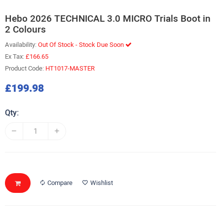
Hebo 2026 TECHNICAL 3.0 MICRO Trials Boot in
2 Colours
Availability:
Out Of Stock - Stock Due Soon
Ex Tax:
£166.65
Product Code:
HT1017-MASTER
£199.98
Qty:
Compare
Wishlist