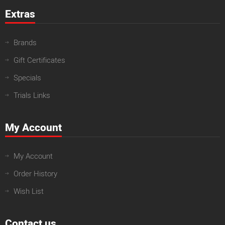
Extras
Brands
Gift Certificates
Specials
Trials Links
My Account
My Account
Order History
Wish List
Contact us