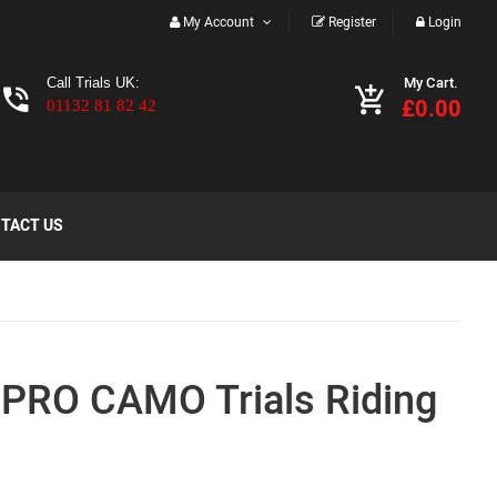
My Account
Register
Login
My Cart.
Call Trials UK:
£0.00
01132 81 82 42
TACT US
PRO CAMO Trials Riding