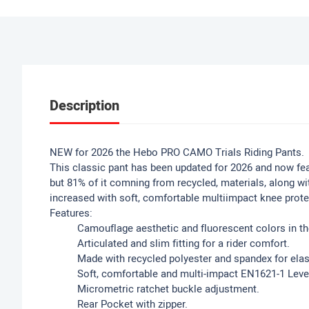
Description
NEW for 2026 the Hebo PRO CAMO Trials Riding Pants.
This classic pant has been updated for 2026 and now fea
but 81% of it comning from recycled, materials, along w
increased with soft, comfortable multiimpact knee prote
Features:
Camouflage aesthetic and fluorescent colors in th
Articulated and slim fitting for a rider comfort.
Made with recycled polyester and spandex for elas
Soft, comfortable and multi-impact EN1621-1 Lev
Micrometric ratchet buckle adjustment.
Rear Pocket with zipper.