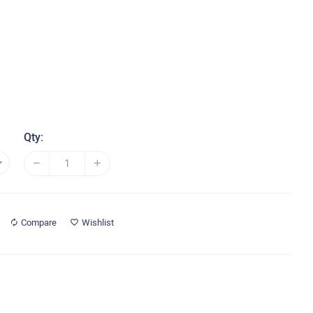
Qty:
Compare
Wishlist