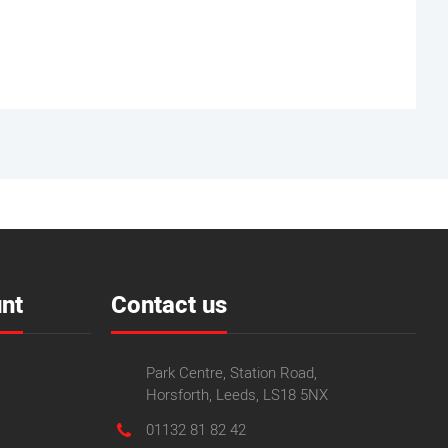
nt
Contact us
Park Centre, Station Road,
Horsforth, Leeds, LS18 5NX
01132 81 82 42