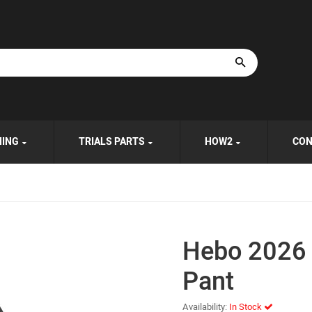
HING
TRIALS PARTS
HOW2
CON
Hebo 2026 
Pant
Availability:
In Stock