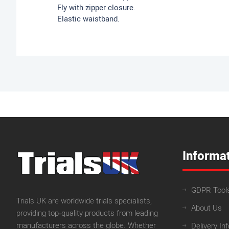
Fly with zipper closure.
Elastic waistband.
Informa
GDPR Tool
Trials UK are worldwide trials specialists,
About Us
providing top‑quality products from leading
manufacturers across the globe. Whether
Delivery In