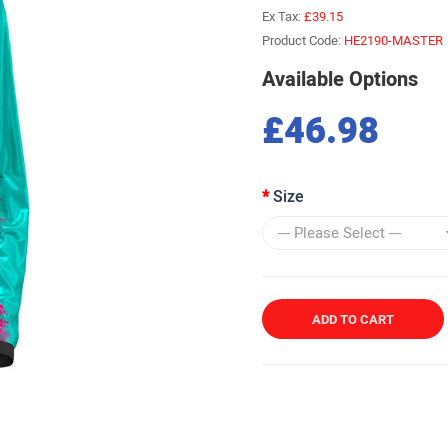
Ex Tax:
£39.15
Product Code:
HE2190-MASTER
Available Options
£46.98
Size
ADD TO CART