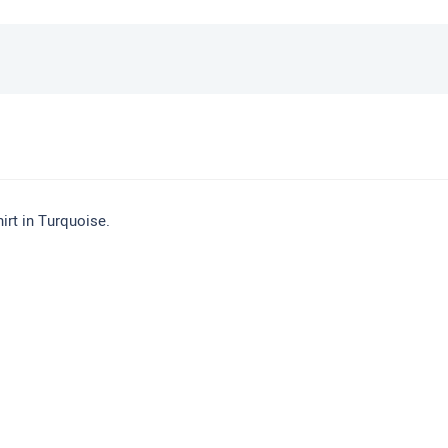
rt in Turquoise.