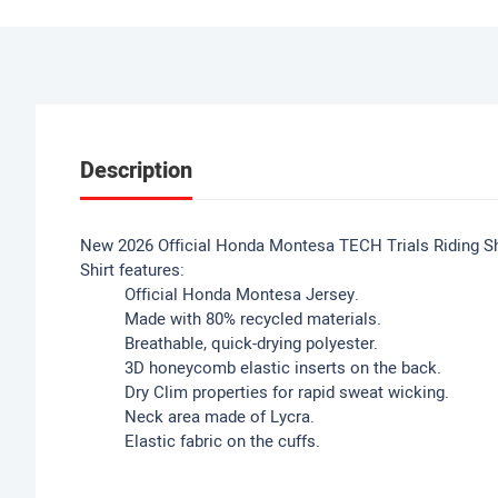
Description
New 2026 Official Honda Montesa TECH Trials Riding Shi
Shirt features:
Official Honda Montesa Jersey.
Made with 80% recycled materials.
Breathable, quick-drying polyester.
3D honeycomb elastic inserts on the back.
Dry Clim properties for rapid sweat wicking.
Neck area made of Lycra.
Elastic fabric on the cuffs.