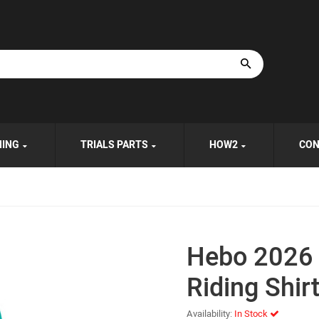
HING
TRIALS PARTS
HOW2
CON
Hebo 2026
Riding Shir
Availability:
In Stock