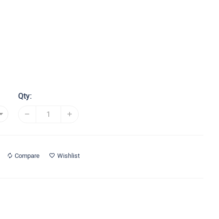
Qty:
Compare
Wishlist