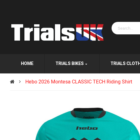
HOME
TRIALS BIKES
TRIALS CLOT
Hebo 2026 Montesa CLASSIC TECH Riding Shirt