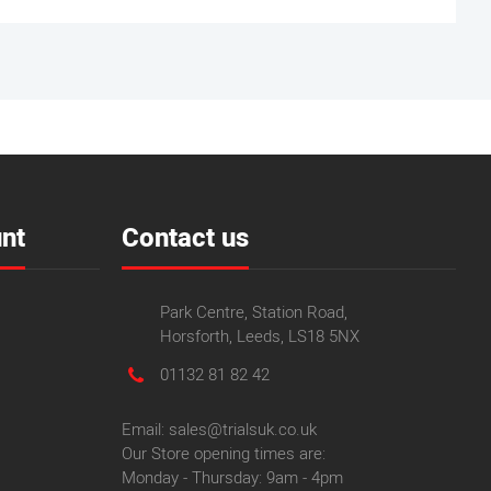
nt
Contact us
Park Centre, Station Road,
Horsforth, Leeds, LS18 5NX
01132 81 82 42
Email: sales@trialsuk.co.uk
Our Store opening times are:
Monday - Thursday: 9am - 4pm