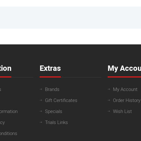
tion
Extras
My Accou
s
Brands
My Account
Gift Certificates
Order History
formation
Specials
Wish List
icy
Trials Links
nditions