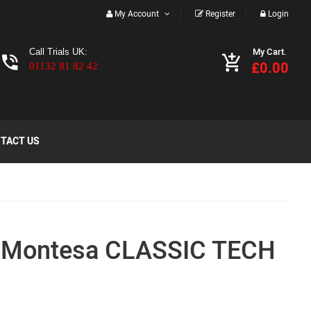
My Account
Register
Login
My Cart.
Call Trials UK:
£0.00
01132 81 82 42
TACT US
 Montesa CLASSIC TECH
t