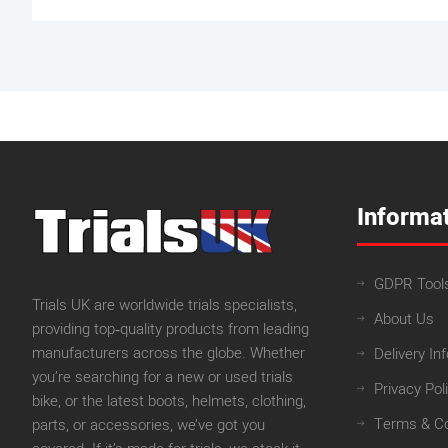
Informa
GDPR Tool
Trials UK are worldwide trials specialists,
About Us
providing top‑quality products from leading
manufacturers across the globe. Whether
Delivery In
you’re searching for a new or used trials
Privacy Pol
bike, or the latest boots, helmets, clothing,
Terms & Co
parts, or accessories, we’ve got you