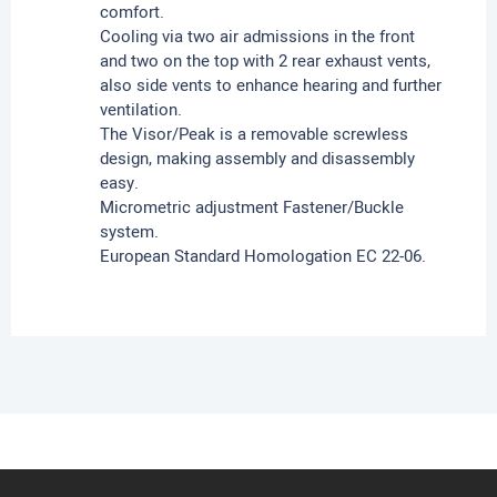
comfort.
Cooling via two air admissions in the front
and two on the top with 2 rear exhaust vents,
also side vents to enhance hearing and further
ventilation.
The Visor/Peak is a removable screwless
design, making assembly and disassembly
easy.
Micrometric adjustment Fastener/Buckle
system.
European Standard Homologation EC 22-06.