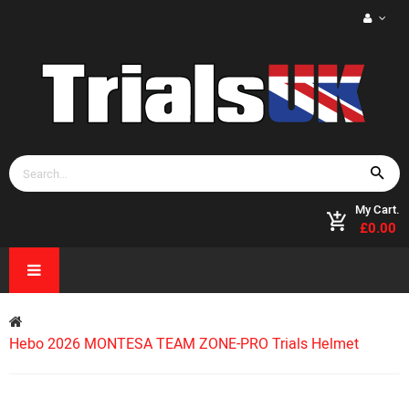
My Cart.
£0.00
Hebo 2026 MONTESA TEAM ZONE-PRO Trials Helmet