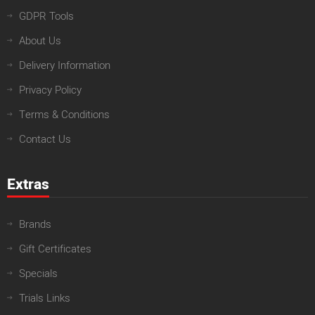
GDPR Tools
About Us
Delivery Information
Privacy Policy
Terms & Conditions
Contact Us
Extras
Brands
Gift Certificates
Specials
Trials Links