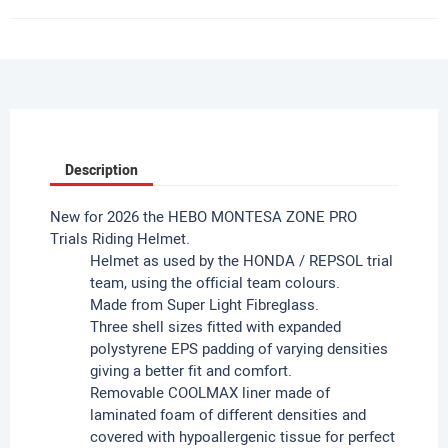
Description
New for 2026 the HEBO MONTESA ZONE PRO
Trials Riding Helmet.
Helmet as used by the HONDA / REPSOL trial
team, using the official team colours.
Made from Super Light Fibreglass.
Three shell sizes fitted with expanded
polystyrene EPS padding of varying densities
giving a better fit and comfort.
Removable COOLMAX liner made of
laminated foam of different densities and
covered with hypoallergenic tissue for perfect