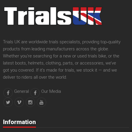
Trials UK are worldwide trials specialists, providing top‑quality
products from leading manufacturers across the globe.
Whether you’re searching for a new or used trials bike, or the
latest boots, helmets, clothing, parts, or accessories, we’ve
got you covered. If it’s made for trials, we stock it — and we
deliver to riders all over the world.
General
Our Media
Information