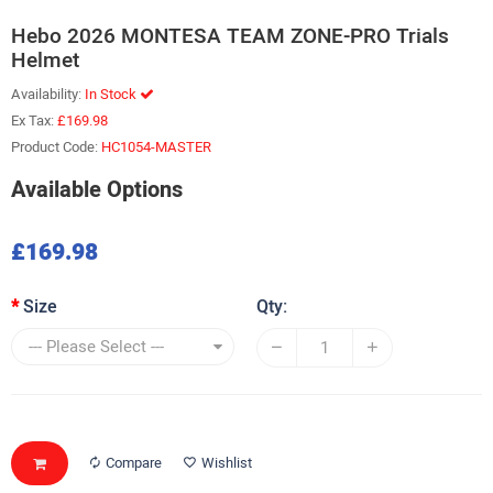
Hebo 2026 MONTESA TEAM ZONE-PRO Trials
Helmet
Availability:
In Stock
Ex Tax:
£169.98
Product Code:
HC1054-MASTER
Available Options
£169.98
Size
Qty:
Compare
Wishlist