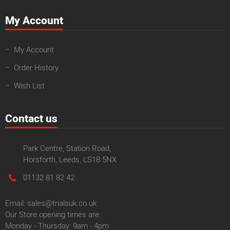
My Account
My Account
Order History
Wish List
Contact us
Park Centre, Station Road,
Horsforth, Leeds, LS18 5NX
01132 81 82 42
Email: sales@trialsuk.co.uk
Our Store opening times are:
Monday - Thursday: 9am - 4pm