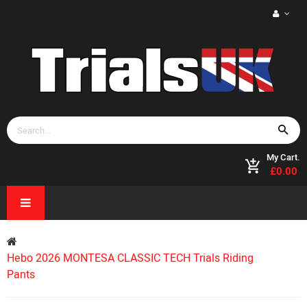
My Cart.
£0.00
Hebo 2026 MONTESA CLASSIC TECH Trials Riding
Pants