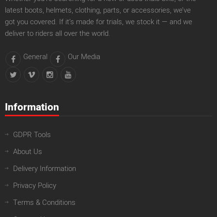
latest boots, helmets, clothing, parts, or accessories, we’ve
got you covered. If it’s made for trials, we stock it — and we
deliver to riders all over the world.
General
Our Media
Information
GDPR Tools
About Us
Delivery Information
Privacy Policy
Terms & Conditions