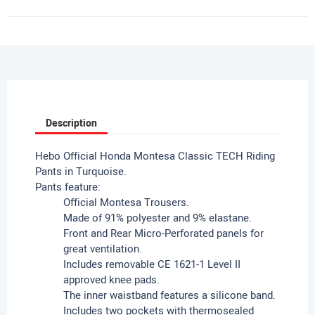
Description
Hebo Official Honda Montesa Classic TECH Riding
Pants in Turquoise.
Pants feature:
Official Montesa Trousers.
Made of 91% polyester and 9% elastane.
Front and Rear Micro-Perforated panels for
great ventilation.
Includes removable CE 1621-1 Level II
approved knee pads.
The inner waistband features a silicone band.
Includes two pockets with thermosealed