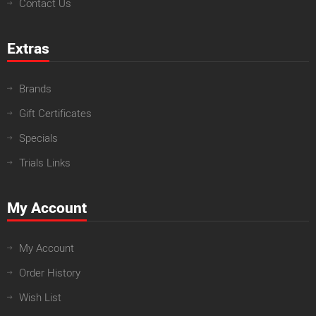
Contact Us
Extras
Brands
Gift Certificates
Specials
Trials Links
My Account
My Account
Order History
Wish List