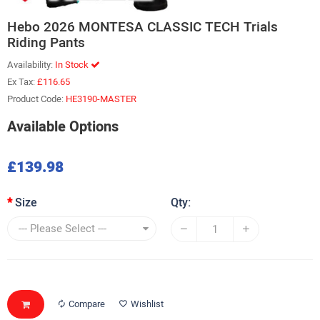
Hebo 2026 MONTESA CLASSIC TECH Trials
Riding Pants
Availability:
In Stock
Ex Tax:
£116.65
Product Code:
HE3190-MASTER
Available Options
£139.98
Size
Qty:
Compare
Wishlist