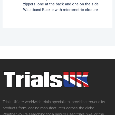
zippers: one at the back and one on the side.
Waistband Buckle with micrometric closure.
Trials UK are worldwide trials specialists, providing top‑quality
products from leading manufacturers across the globe.
Whether you’re searching for a new or used trials bike, or the