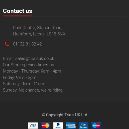
Contact us
Park Centre, Station Road,
Horsforth, Leeds, LS18 5NX
01132 81 82 42
Email: sales@trialsuk.co.uk
Our Store opening times are:
Monday - Thursday: 9am - 4pm
Friday: 9am - 3pm
Saturday: 9am - 11am
Sunday: No chance, we're riding!
© Copyright Trials UK Ltd