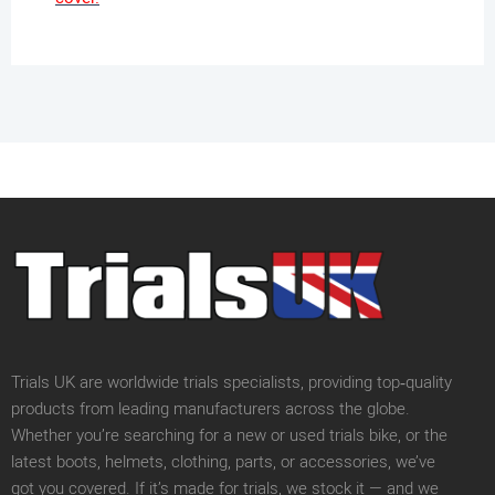
Trials UK are worldwide trials specialists, providing top‑quality
products from leading manufacturers across the globe.
Whether you’re searching for a new or used trials bike, or the
latest boots, helmets, clothing, parts, or accessories, we’ve
got you covered. If it’s made for trials, we stock it — and we