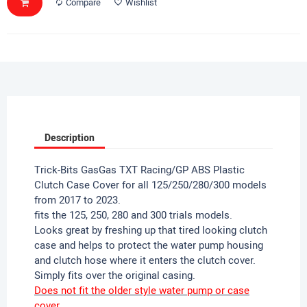
Compare
Wishlist
Description
Trick-Bits GasGas TXT Racing/GP ABS Plastic
Clutch Case Cover for all 125/250/280/300 models
from 2017 to 2023.
fits the 125, 250, 280 and 300 trials models.
Looks great by freshing up that tired looking clutch
case and helps to protect the water pump housing
and clutch hose where it enters the clutch cover.
Simply fits over the original casing.
Does not fit the older style water pump or case
cover.