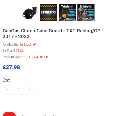
GasGas Clutch Case Guard - TXT Racing/GP -
2017 - 2022
Availability:
In Stock
Ex Tax:
£23.32
Product Code:
19-TBCGG1B-FB
£27.98
Qty: