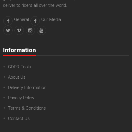
deliver to riders all over the world.
General
Our Media
Information
GDPR Tools
About Us
Delivery Information
Privacy Policy
Terms & Conditions
Contact Us