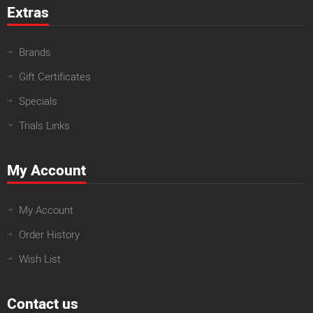
Extras
Brands
Gift Certificates
Specials
Trials Links
My Account
My Account
Order History
Wish List
Contact us