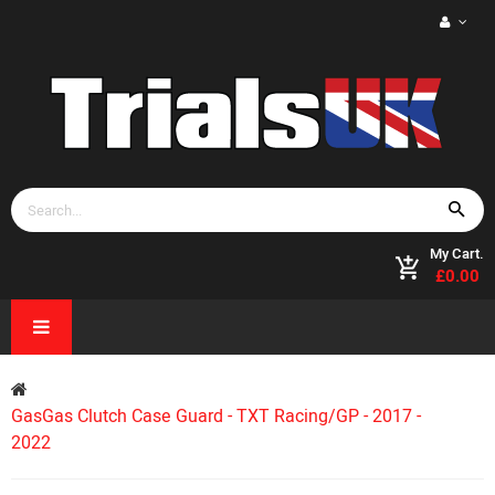
My Cart.
£0.00
GasGas Clutch Case Guard - TXT Racing/GP - 2017 -
2022