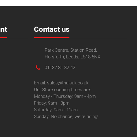
nt
Contact us
Park Centre, Station Road,
Horsforth, Leeds, LS18 5NX
01132 81 82 42
Email: sales@trialsuk.co.uk
Our Store opening times are:
Monday - Thursday: 9am - 4pm
Friday: 9am - 3pm
Saturday: 9am - 11am
Sunday: No chance, we're riding!