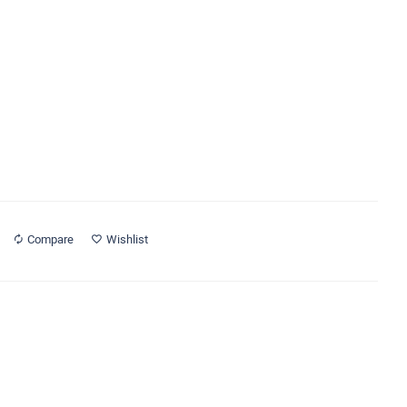
Compare
Wishlist