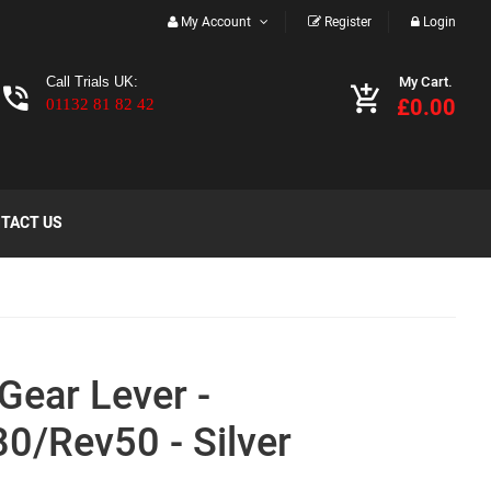
My Account
Register
Login
My Cart.
Call Trials UK:
£0.00
01132 81 82 42
TACT US
Gear Lever -
0/Rev50 - Silver