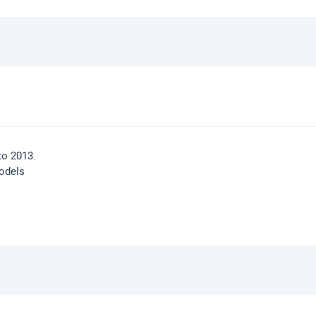
to 2013.
odels