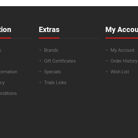
tion
Extras
My Accou
s
Brands
My Account
Gift Certificates
Order History
formation
Specials
Wish List
icy
Trials Links
nditions