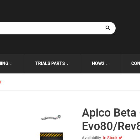
HING
TRIALS PARTS
HOW2
CON
r
Apico Beta 
Evo80/Rev8
Availability:
In Stock