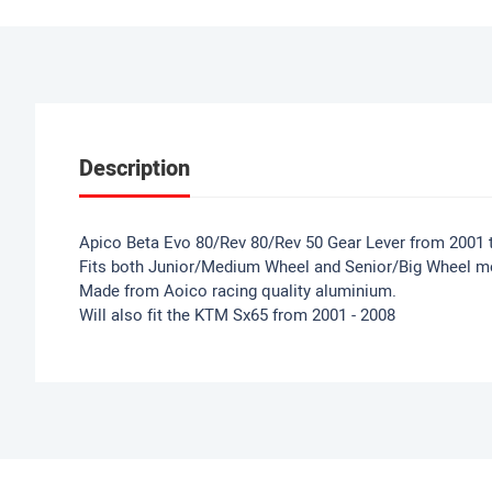
Description
Apico Beta Evo 80/Rev 80/Rev 50 Gear Lever from 2001 
Fits both Junior/Medium Wheel and Senior/Big Wheel m
Made from Aoico racing quality aluminium.
Will also fit the KTM Sx65 from 2001 - 2008