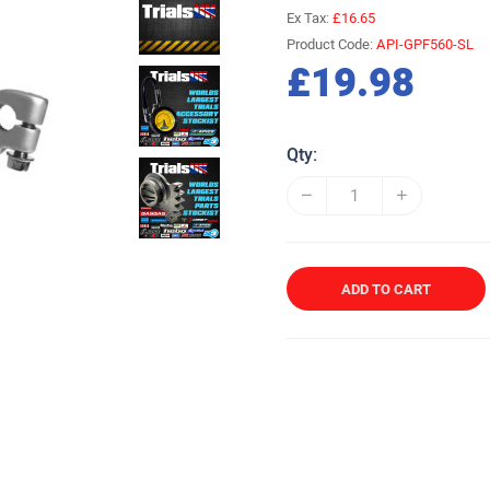
Ex Tax:
£16.65
Product Code:
API-GPF560-SL
£19.98
Qty:
ADD TO CART