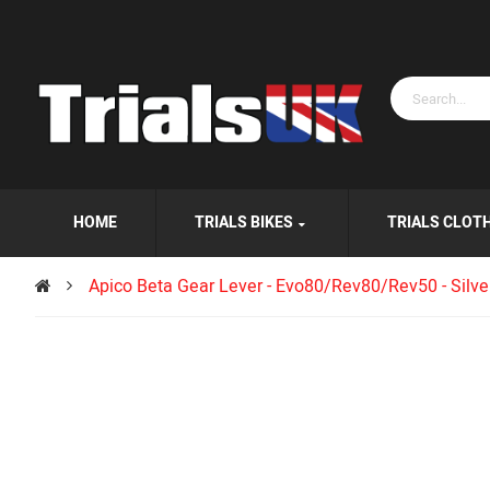
HOME
TRIALS BIKES
TRIALS CLOT
Apico Beta Gear Lever - Evo80/Rev80/Rev50 - Silve