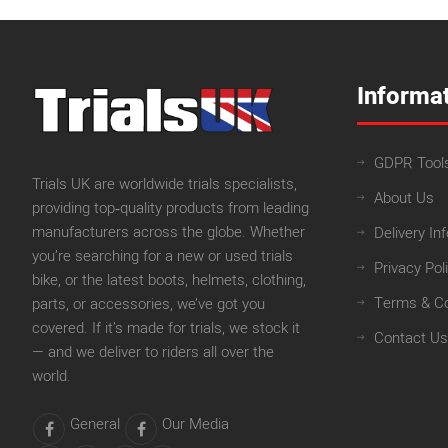
Informa
GDPR Tool
Trials UK are worldwide trials specialists,
About Us
providing top‑quality products from leading
manufacturers across the globe. Whether
Delivery In
you’re searching for a new or used trials
Privacy Pol
bike, or the latest boots, helmets, clothing,
Terms & Co
parts, or accessories, we’ve got you
covered. If it’s made for trials, we stock it
Contact Us
— and we deliver to riders all over the
world.
General
Our Media