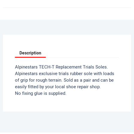
Description
Alpinestars TECH-T Replacement Trials Soles.
Alpinestars exclusive trials rubber sole with loads
of grip for rough terrain. Sold as a pair and can be
easily fitted by your local shoe repair shop.
No fixing glue is supplied.