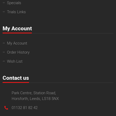
Specials
Trials Links
My Account
My Account
Order History
Wish List
Contact us
Park Centre, Station Road,
Horsforth, Leeds, LS18 5NX
01132 81 82 42