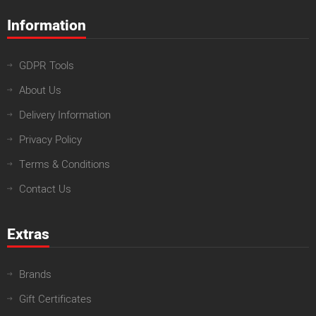
Information
GDPR Tools
About Us
Delivery Information
Privacy Policy
Terms & Conditions
Contact Us
Extras
Brands
Gift Certificates