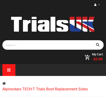
My Cart.
£0.00
Alpinestars TECH-T Trials Boot Replacement Soles