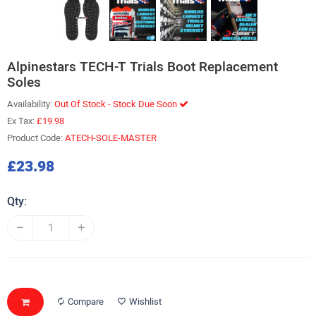
Alpinestars TECH-T Trials Boot Replacement
Soles
Availability:
Out Of Stock - Stock Due Soon
Ex Tax:
£19.98
Product Code:
ATECH-SOLE-MASTER
£23.98
Qty:
Compare
Wishlist