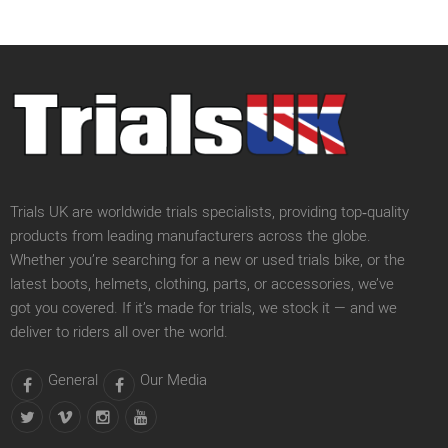
Trials UK are worldwide trials specialists, providing top‑quality
products from leading manufacturers across the globe.
Whether you’re searching for a new or used trials bike, or the
latest boots, helmets, clothing, parts, or accessories, we’ve
got you covered. If it’s made for trials, we stock it — and we
deliver to riders all over the world.
General
Our Media