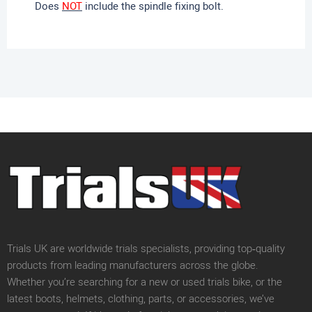
Does
NOT
include the spindle fixing bolt.
Trials UK are worldwide trials specialists, providing top‑quality
products from leading manufacturers across the globe.
Whether you’re searching for a new or used trials bike, or the
latest boots, helmets, clothing, parts, or accessories, we’ve