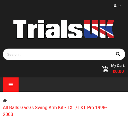
My Cart.
£0.00
All Balls GasGs Swing Arm Kit - TXT/TXT Pro 1998-
2003