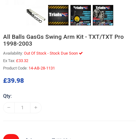
All Balls GasGs Swing Arm Kit - TXT/TXT Pro
1998-2003
Availability:
Out Of Stock - Stock Due Soon
Ex Tax:
£33.32
Product Code:
14-AB-28-1131
£39.98
Qty: