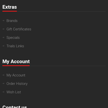
Extras
Brands
Gift Certificates
Specials
Trials Links
My Account
My Account
Order History
Wish List
Contact us