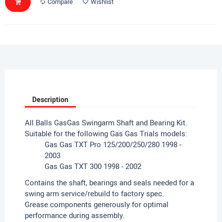
Compare
Wishlist
Description
All Balls GasGas Swingarm Shaft and Bearing Kit.
Suitable for the following Gas Gas Trials models:
Gas Gas TXT Pro 125/200/250/280 1998 -
2003
Gas Gas TXT 300 1998 - 2002
Contains the shaft, bearings and seals needed for a
swing arm service/rebuild to factory spec.
Grease components generously for optimal
performance during assembly.