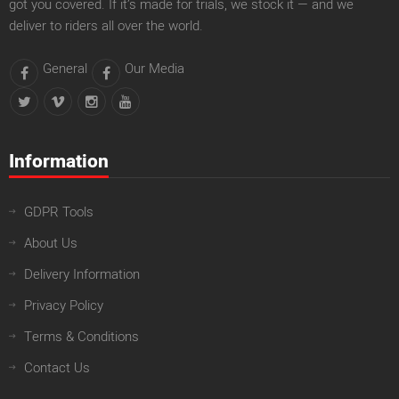
got you covered. If it’s made for trials, we stock it — and we
deliver to riders all over the world.
General
Our Media
Information
GDPR Tools
About Us
Delivery Information
Privacy Policy
Terms & Conditions
Contact Us