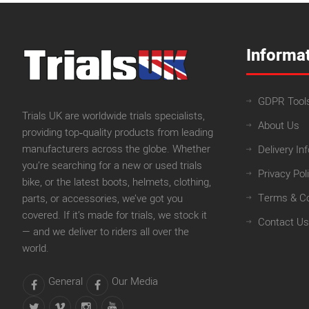
Informa
GDPR Tool
Trials UK are worldwide trials specialists,
About Us
providing top‑quality products from leading
manufacturers across the globe. Whether
Delivery In
you’re searching for a new or used trials
Privacy Pol
bike, or the latest boots, helmets, clothing,
Terms & Co
parts, or accessories, we’ve got you
covered. If it’s made for trials, we stock it
Contact Us
— and we deliver to riders all over the
world.
General
Our Media