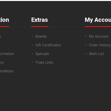
tion
Extras
My Accou
s
Brands
My Account
Gift Certificates
Order History
formation
Specials
Wish List
icy
Trials Links
nditions