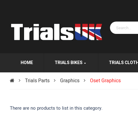
HOME
TRIALS BIKES
TRIALS CLOT
Trials Parts
Graphics
Oset Graphics
There are no products to list in this category.