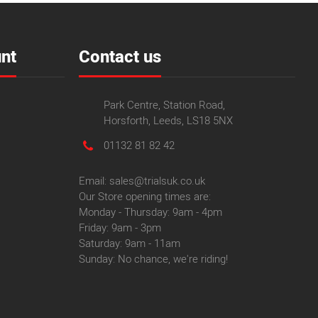
nt
Contact us
Park Centre, Station Road,
Horsforth, Leeds, LS18 5NX
01132 81 82 42
Email: sales@trialsuk.co.uk
Our Store opening times are:
Monday - Thursday: 9am - 4pm
Friday: 9am - 3pm
Saturday: 9am - 11am
Sunday: No chance, we're riding!