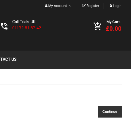
My Account
Register
Login
My Cart.
Call Trials UK:
£0.00
01132 81 82 42
TACT US
Continue