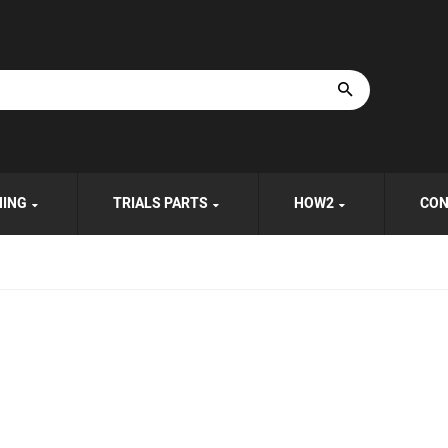
HING
TRIALS PARTS
HOW2
CON