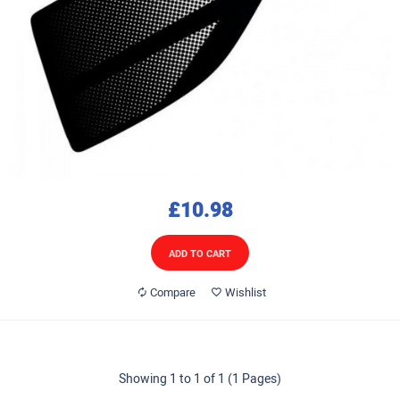
£10.98
ADD TO CART
Compare
Wishlist
Showing 1 to 1 of 1 (1 Pages)