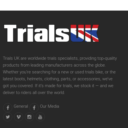
Trials UK are worldwide trials specialists, providing top‑quality
products from leading manufacturers across the globe.
Whether you’re searching for a new or used trials bike, or the
latest boots, helmets, clothing, parts, or accessories, we’ve
got you covered. If it’s made for trials, we stock it — and we
deliver to riders all over the world.
General
Our Media