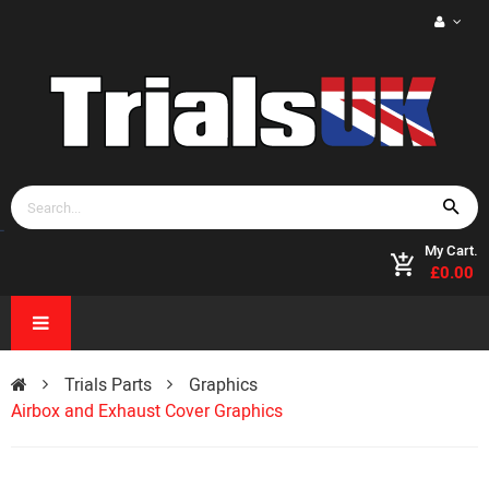
My Cart.
£0.00
Trials Parts
Graphics
Airbox and Exhaust Cover Graphics