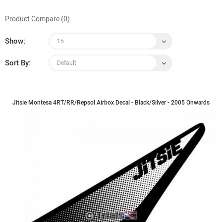
Product Compare (0)
Show:
Sort By:
Jitsie Montesa 4RT/RR/Repsol Airbox Decal - Black/Silver - 2005 Onwards