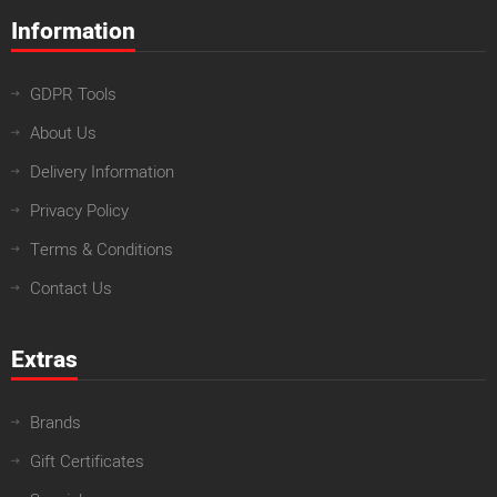
Information
GDPR Tools
About Us
Delivery Information
Privacy Policy
Terms & Conditions
Contact Us
Extras
Brands
Gift Certificates