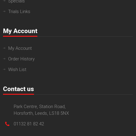
Specials
Trials Links
My Account
My Account
Order History
Wish List
Contact us
Park Centre, Station Road,
Horsforth, Leeds, LS18 5NX
01132 81 82 42