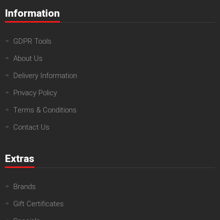
Information
GDPR Tools
About Us
Delivery Information
Privacy Policy
Terms & Conditions
Contact Us
Extras
Brands
Gift Certificates