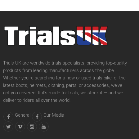
Trials UK are worldwide trials specialists, providing top‑quality
products from leading manufacturers across the globe.
Whether you’re searching for a new or used trials bike, or the
latest boots, helmets, clothing, parts, or accessories, we’ve
got you covered. If it’s made for trials, we stock it — and we
deliver to riders all over the world.
General
Our Media