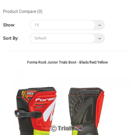
Product Compare (0)
Show:
Sort By:
Forma Rock Junior Trials Boot - Black/Red/Yellow