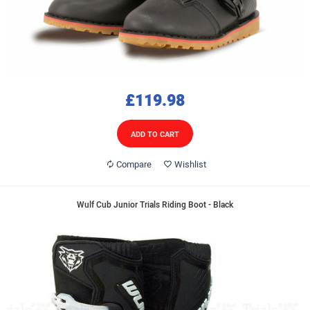
£119.98
ADD TO CART
Compare
Wishlist
Wulf Cub Junior Trials Riding Boot - Black