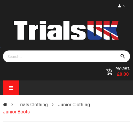
My Cart.
£0.00
Trials Clothing
Junior Clothing
Junior Boots