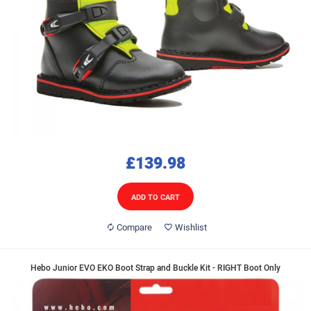
£139.98
ADD TO CART
Compare
Wishlist
Hebo Junior EVO EKO Boot Strap and Buckle Kit - RIGHT Boot Only