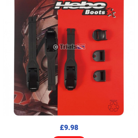
£9.98