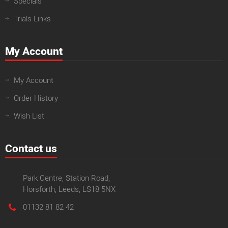
Specials
Trials Links
My Account
My Account
Order History
Wish List
Contact us
Park Centre, Station Road,
Horsforth, Leeds, LS18 5NX
01132 81 82 42