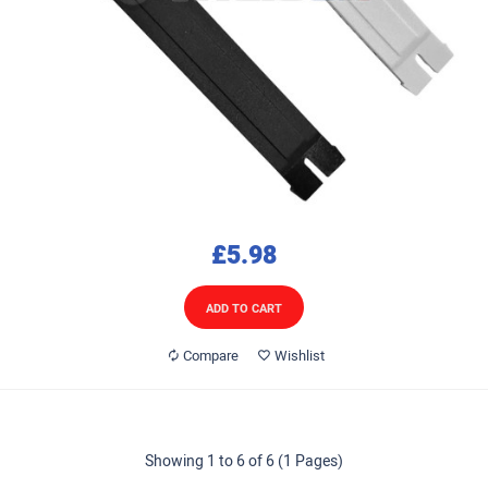
£5.98
ADD TO CART
Compare
Wishlist
Showing 1 to 6 of 6 (1 Pages)