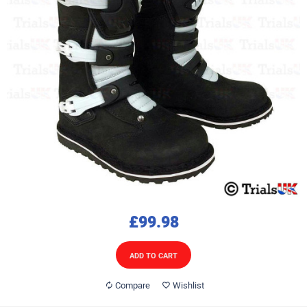
£99.98
ADD TO CART
Compare
Wishlist