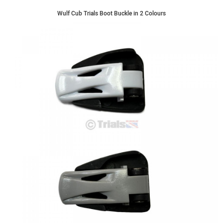
Wulf Cub Trials Boot Buckle in 2 Colours