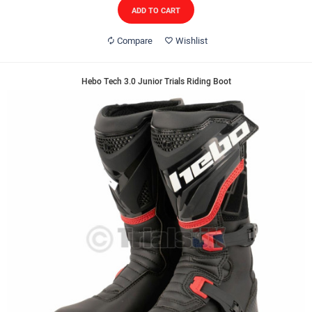
ADD TO CART
Compare
Wishlist
Hebo Tech 3.0 Junior Trials Riding Boot