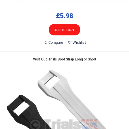
£5.98
ADD TO CART
Compare
Wishlist
Wulf Cub Trials Boot Strap Long or Short